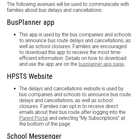
Forms
The following avenues will be used to communicate with
families about bus delays and cancellations:
About Us
BusPlanner app
This app is used by the bus companies and schools
to announce bus route delays and cancellations, as
well as school closures. Families are encouraged
to download this app to receive the most time-
efficient information. Details on how to download
and use the app are on the
busplanner app page
.
HPSTS Website
The delays and cancellations website is used by
bus companies and schools to announce bus route
delays and cancellations, as well as school
closures. Families can opt in to receive direct
emails about their bus route after logging into the
Parent Portal
and selecting “My Subscriptions” at
the bottom of the page.
School Messenger