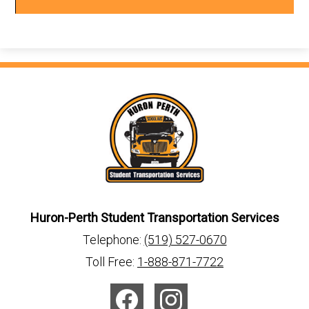
window
Huron-Perth Student Transportation Services
Telephone:
(519) 527-0670
Toll Free:
1-888-871-7722
Social