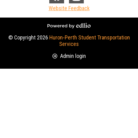
Media
Facebook
Instagram
Website Feedback
-
Footer
Powered by Edlio
© Copyright 2026
Huron-Perth Student Transportation
Services
Useful
Admin login
Links