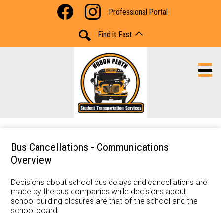
Skip
Social
Professional Portal
to
Media
Facebook
Instagram
main
-
Find it Fast
content
Header
Search
Portal Access
Bus Cancellations - Communications
Overview
Bus Information
Decisions about school bus delays and cancellations are
Cancellations and Delays
made by the bus companies while decisions about
school building closures are that of the school and the
Resources
school board.