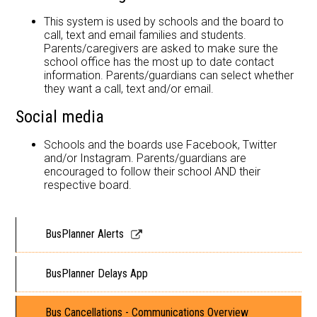
This system is used by schools and the board to
call, text and email families and students.
Parents/caregivers are asked to make sure the
school office has the most up to date contact
information. Parents/guardians can select whether
they want a call, text and/or email.
Social media
Schools and the boards use Facebook, Twitter
and/or Instagram. Parents/guardians are
encouraged to follow their school AND their
respective board.
Link
BusPlanner Alerts
opens
in
BusPlanner Delays App
a
new
Bus Cancellations - Communications Overview